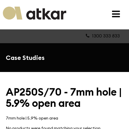
1300 333 833
Case Studies
AP250S/70 - 7mm hole |
5.9% open area
7mm hole | 5.9% open area
No products were found matching your selection.