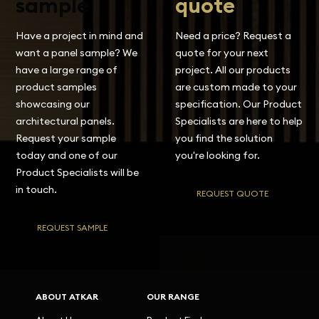
sample
quote
Have a project in mind and
Need a price? Request a
want a panel sample? We
quote for your next
have a large range of
project. All our products
product samples
are custom made to your
showcasing our
specification. Our Product
architectural panels.
Specialists are here to help
Request your sample
you find the solution
today and one of our
you're looking for.
Product Specialists will be
in touch.
REQUEST QUOTE
REQUEST SAMPLE
ABOUT ATKAR
OUR RANGE