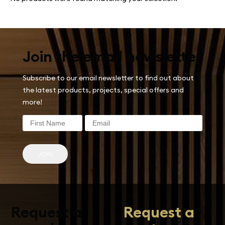
Join the email newsletter
Subscribe to our email newsletter to find out about
the latest products, projects, special offers and
more!
JOIN
Request a
Request a