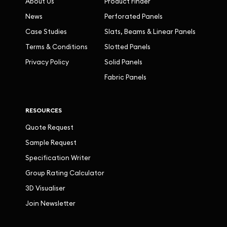
About Us
Product Finder
News
Perforated Panels
Case Studies
Slats, Beams & Linear Panels
Terms & Conditions
Slotted Panels
Privacy Policy
Solid Panels
Fabric Panels
RESOURCES
Quote Request
Sample Request
Specification Writer
Group Rating Calculator
3D Visualiser
Join Newsletter