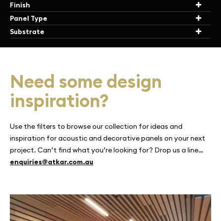
Finish
Panel Type
Substrate
Need some design
inspiration?
Use the filters to browse our collection for ideas and
inspiration for acoustic and decorative panels on your next
project. Can’t find what you’re looking for? Drop us a line…
enquiries@atkar.com.au