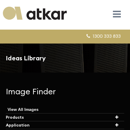
1300 333 833
Ideas Library
Image Finder
View All Images
Products
Application