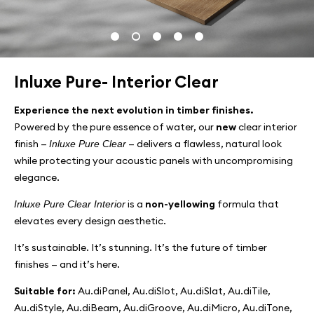
Inluxe Pure- Interior Clear
Experience the next evolution in timber finishes.
Powered by the pure essence of water, our
new
clear interior
finish —
— delivers a flawless, natural look
Inluxe Pure Clear
while protecting your acoustic panels with uncompromising
elegance.
is a
non-yellowing
formula that
Inluxe Pure Clear Interior
elevates every design aesthetic.
It’s sustainable. It’s stunning. It’s the future of timber
finishes — and it’s here.
Suitable for:
Au.diPanel, Au.diSlot, Au.diSlat, Au.diTile,
Au.diStyle, Au.diBeam, Au.diGroove, Au.diMicro, Au.diTone,