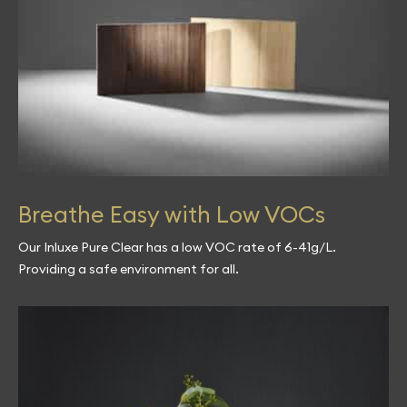
Breathe Easy with Low VOCs
Our Inluxe Pure Clear has a low VOC rate of 6-41g/L.
Providing a safe environment for all.