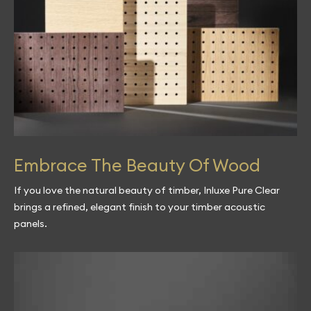
Embrace The Beauty Of Wood
If you love the natural beauty of timber, Inluxe Pure Clear
brings a refined, elegant finish to your timber acoustic
panels.