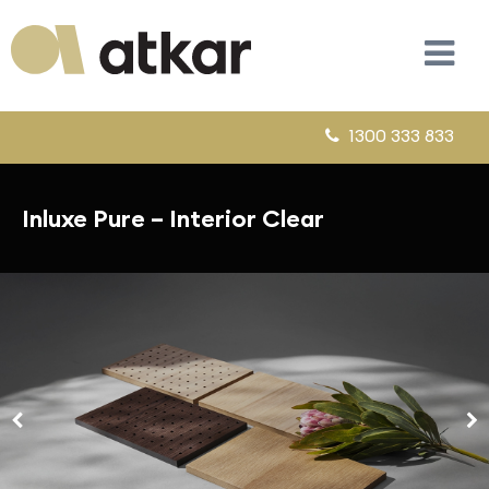
1300 333 833
Inluxe Pure – Interior Clear