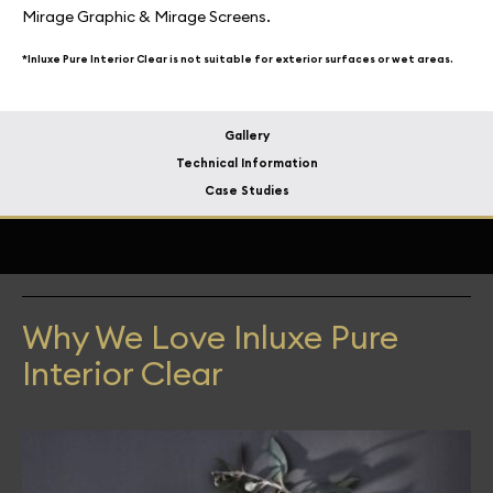
Mirage Graphic & Mirage Screens.
*Inluxe Pure Interior Clear is not suitable for exterior surfaces or wet areas.
Gallery
Technical Information
Case Studies
Why We Love Inluxe Pure
Interior Clear