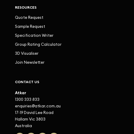
RESOURCES
Quote Request
Sample Request
Specification Writer
Group Rating Calculator
3D Visualiser
Join Newsletter
CONTACT US
Atkar
1300 333 833
enquiries@atkar.com.au
17-19 David Lee Road
Hallam Vic 3803
Australia