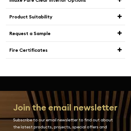
Inluxe Pure Clear Interior Options
Product Suitability
Request a Sample
Fire Certificates
Join the email newsletter
Subscribe to our email newsletter to find out about
the latest products, projects, special offers and