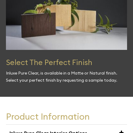
Select The Perfect Finish
Inluxe Pure Clear, is available in a Matte or Natural finish.
Select your perfect finish by requesting a sample today.
Product Information