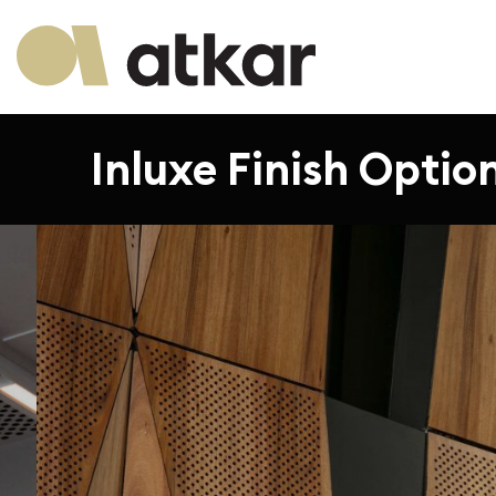
Inluxe Finish Optio