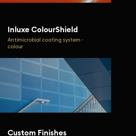
Inluxe ColourShield
Antimicrobial coating system -
colour
Custom Finishes