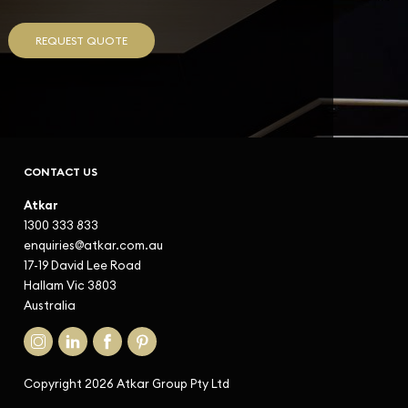
REQUEST QUOTE
CONTACT US
Atkar
1300 333 833
enquiries@atkar.com.au
17-19 David Lee Road
Hallam Vic 3803
Australia
Copyright 2026 Atkar Group Pty Ltd