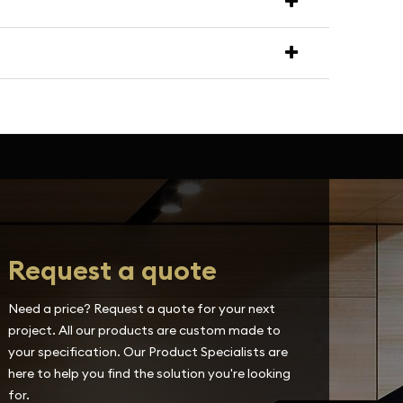
Request a quote
Need a price? Request a quote for your next
project. All our products are custom made to
your specification. Our Product Specialists are
here to help you find the solution you're looking
for.