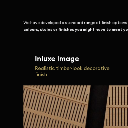
We have developed a standard range of finish options w
colours, stains or finishes you might have to meet y
Inluxe Image
Realistic timber-look decorative
finish