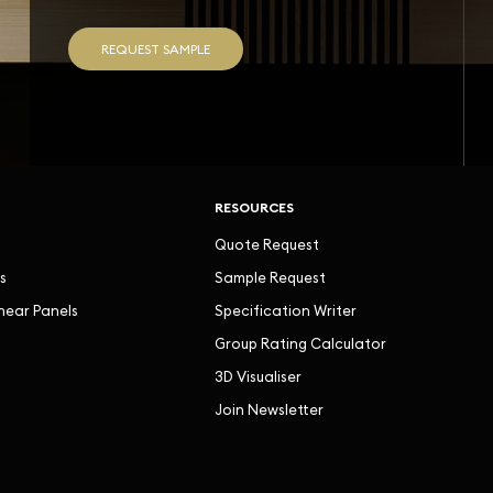
REQUEST SAMPLE
RESOURCES
Quote Request
s
Sample Request
inear Panels
Specification Writer
Group Rating Calculator
3D Visualiser
Join Newsletter