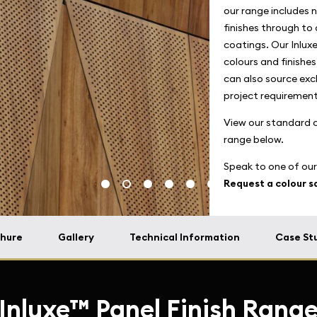
our range includes n
finishes through to 
coatings. Our Inluxe
colours and finishe
can also source excl
project requirement
View our standard co
range below.
Speak to one of our
Request a colour 
hure
Gallery
Technical Information
Case St
Inluxe™ Panel Finish Rang