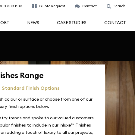
300 333 833
Quote Request
Contact
Search
PORT
NEWS
CASE STUDIES
CONTACT
nishes Range
 Standard Finish Options
ish colour or surface or choose from one of our
xury finish options below.
stry trends and spoke to our valued customers
ular finishes to include in our Inluxe™ Finishes
on adding a touch of luxury to all our projects,