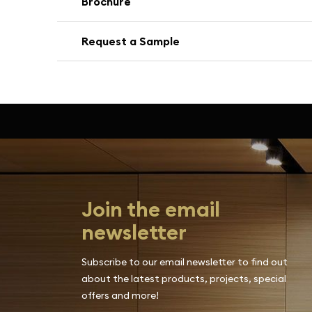
Brochure
Request a Sample
Join the email
newsletter
Subscribe to our email newsletter to find out
about the latest products, projects, special
offers and more!