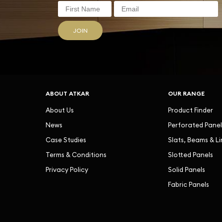
JOIN
ABOUT ATKAR
OUR RANGE
About Us
Product Finder
News
Perforated Panel
Case Studies
Slats, Beams & L
Terms & Conditions
Slotted Panels
Privacy Policy
Solid Panels
Fabric Panels