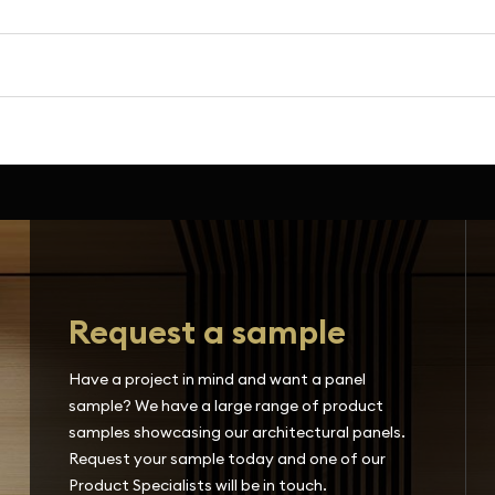
Request a sample
Have a project in mind and want a panel
sample? We have a large range of product
samples showcasing our architectural panels.
Request your sample today and one of our
Product Specialists will be in touch.