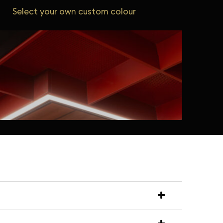
Select your own custom colour