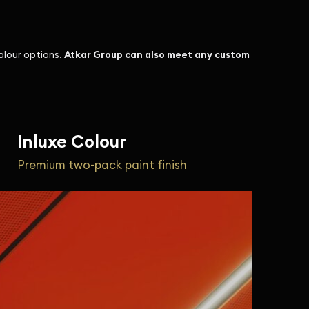
olour options.
Atkar Group can also meet any custom
Inluxe Colour
Premium two-pack paint finish