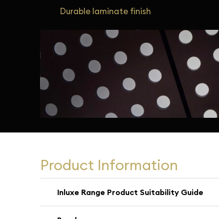
Durable laminate finish
Product Information
Inluxe Range Product Suitability Guide