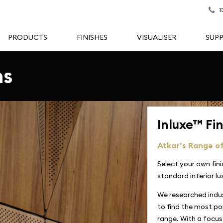
1
PRODUCTS
FINISHES
VISUALISER
SUP
ns
Inluxe™ Fi
Atkar’s Range of
Select your own fin
standard interior lu
We researched indu
to find the most pop
range. With a focus 