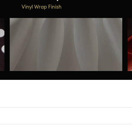
Vinyl Wrap Finish