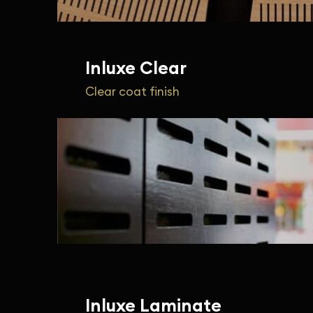
Inluxe Clear
Clear coat finish
Inluxe Laminate