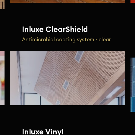
Inluxe ClearShield
Antimicrobial coating system - clear
Inluxe Vinyl