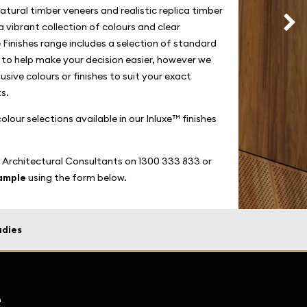
atural timber veneers and realistic replica timber
a vibrant collection of colours and clear
 Finishes range includes a selection of standard
s to help make your decision easier, however we
usive colours or finishes to suit your exact
s.
lour selections available in our Inluxe™ finishes
 Architectural Consultants on 1300 333 833 or
sample
using the form below.
udies
e