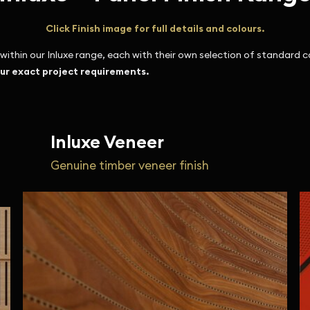
Click Finish image for full details and colours.
ithin our Inluxe range, each with their own selection of standard c
our exact project requirements.
Inluxe Veneer
Genuine timber veneer finish