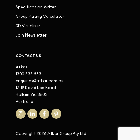
Specification Writer
Group Rating Calculator
3D Visualiser
Join Newsletter
CONTACT US
Atkar
1300 333 833
enquiries@atkar.com.au
17-19 David Lee Road
Hallam Vic 3803
Australia
Copyright 2026 Atkar Group Pty Ltd