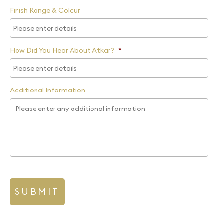
Finish Range & Colour
How Did You Hear About Atkar?
*
Additional Information