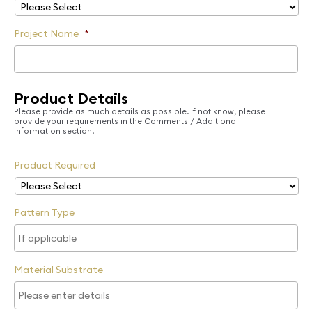
Project Name
*
Product Details
Please provide as much details as possible. If not know, please
provide your requirements in the Comments / Additional
Information section.
Product Required
Pattern Type
Material Substrate