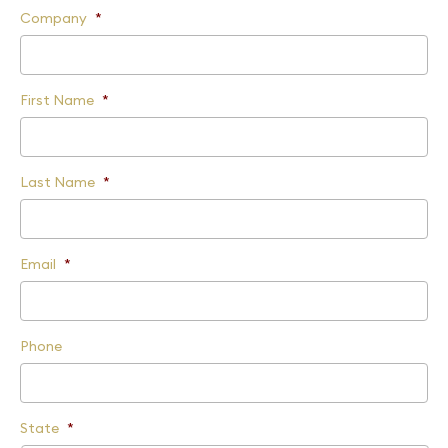
Company
*
First Name
*
Last Name
*
Email
*
Phone
State
*