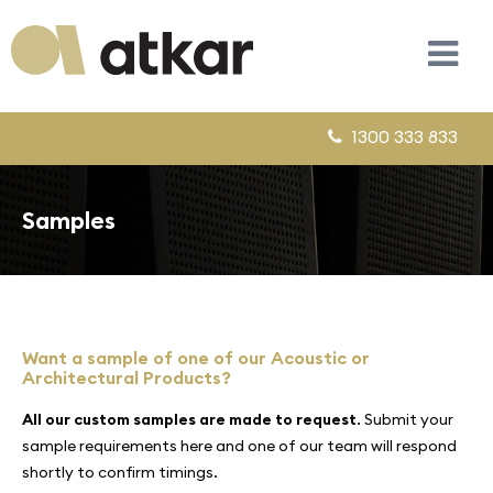
1300 333 833
Samples
Want a sample of one of our Acoustic or
Architectural Products?
All our custom samples are made to request
. Submit your
sample requirements here and one of our team will respond
shortly to confirm timings.