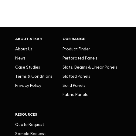
ABOUT ATKAR
OUR RANGE
About Us
Product Finder
News
Perforated Panels
Case Studies
Slats, Beams & Linear Panels
Terms & Conditions
Slotted Panels
Privacy Policy
Solid Panels
Fabric Panels
RESOURCES
Quote Request
Sample Request