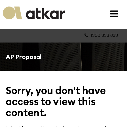
1300 333 833
AP Proposal
Sorry, you don't have
access to view this
content.