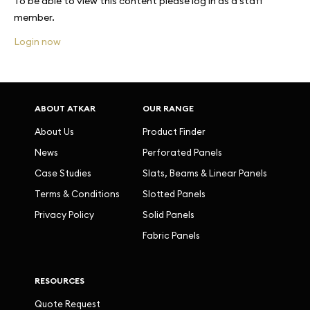
To be able to view this content please log in as a staff
member.
Login now
ABOUT ATKAR
OUR RANGE
About Us
Product Finder
News
Perforated Panels
Case Studies
Slats, Beams & Linear Panels
Terms & Conditions
Slotted Panels
Privacy Policy
Solid Panels
Fabric Panels
RESOURCES
Quote Request