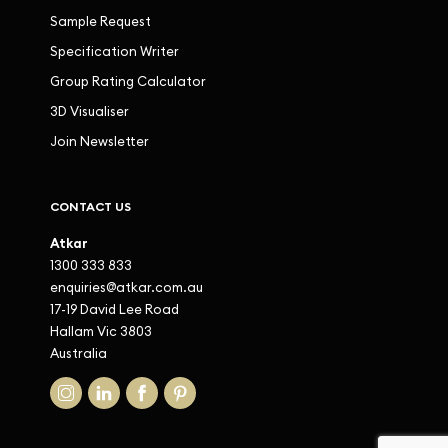
Sample Request
Specification Writer
Group Rating Calculator
3D Visualiser
Join Newsletter
CONTACT US
Atkar
1300 333 833
enquiries@atkar.com.au
17-19 David Lee Road
Hallam Vic 3803
Australia