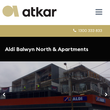
1300 333 833
Aldi Balwyn North & Apartments