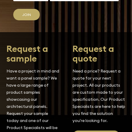
JOIN
Request a
Request a
sample
quote
Have a project in mind and
Need a price? Request a
want a panel sample? We
quote for your next
have a large range of
project. All our products
product samples
are custom made to your
showcasing our
specification. Our Product
architectural panels.
Specialists are here to help
Request your sample
you find the solution
today and one of our
you're looking for.
Product Specialists will be