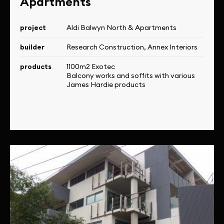
Apartments
project
Aldi Balwyn North & Apartments
builder
Research Construction, Annex Interiors
products
1100m2 Exotec
Balcony works and soffits with various
James Hardie products