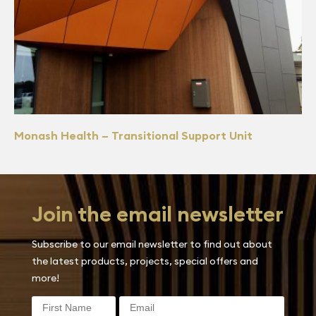
Monash Health – Transitional Support Unit
Join the email newsletter
Subscribe to our email newsletter to find out about
the latest products, projects, special offers and
more!