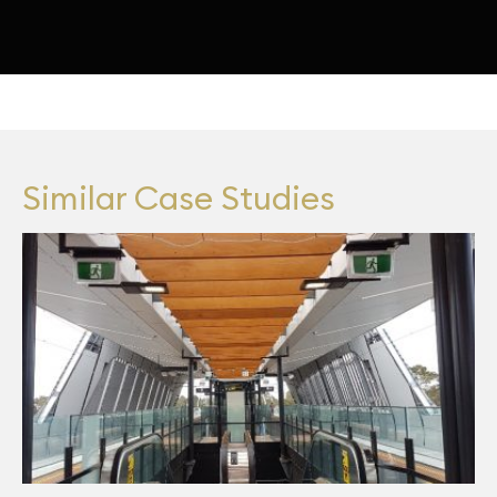
Similar Case Studies