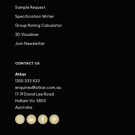
Sample Request
Specification Writer
Group Rating Calculator
3D Visualiser
Join Newsletter
CONTACT US
Atkar
1300 333 833
enquiries@atkar.com.au
17-19 David Lee Road
Hallam Vic 3803
Australia