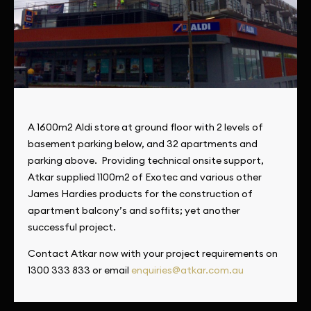
A 1600m2 Aldi store at ground floor with 2 levels of
basement parking below, and 32 apartments and
parking above. Providing technical onsite support,
Atkar supplied 1100m2 of Exotec and various other
James Hardies products for the construction of
apartment balcony’s and soffits; yet another
successful project.
Contact Atkar now with your project requirements on
1300 333 833 or email
enquiries@atkar.com.au