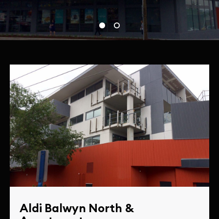
Aldi Balwyn North &