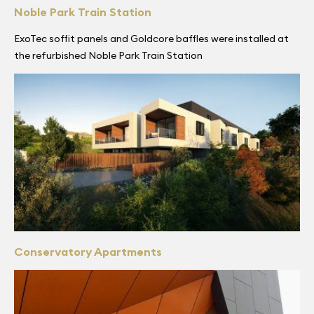
Noble Park Train Station
ExoTec soffit panels and Goldcore baffles were installed at
the refurbished Noble Park Train Station
Conservatory Apartments