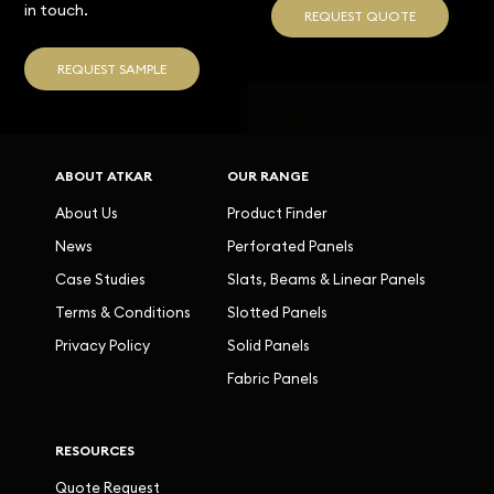
in touch.
REQUEST QUOTE
REQUEST SAMPLE
ABOUT ATKAR
OUR RANGE
About Us
Product Finder
News
Perforated Panels
Case Studies
Slats, Beams & Linear Panels
Terms & Conditions
Slotted Panels
Privacy Policy
Solid Panels
Fabric Panels
RESOURCES
Quote Request