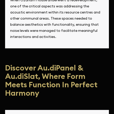
one of the critical aspects was addressing the
acoustic environment within its resource centres and
other communal areas. These spaces needed to
balance aesthetics with functionality, ensuring that
noise levels were managed to facilitate meaningful
interactions and activities.
Discover Au.diPanel &
Au.diSlat, Where Form
Meets Function In Perfect
Harmony