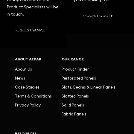
Product Specialists will be
in touch.
REQUEST QUOTE
REQUEST SAMPLE
ABOUT ATKAR
OUR RANGE
About Us
Product Finder
News
Perforated Panels
Case Studies
Slats, Beams & Linear Panels
Terms & Conditions
Slotted Panels
Privacy Policy
Solid Panels
Fabric Panels
RESOURCES