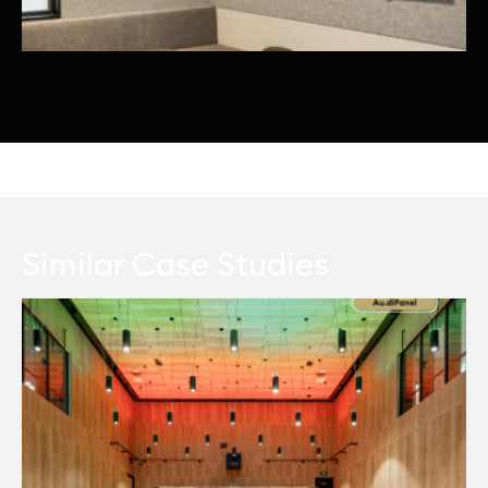
Similar Case Studies