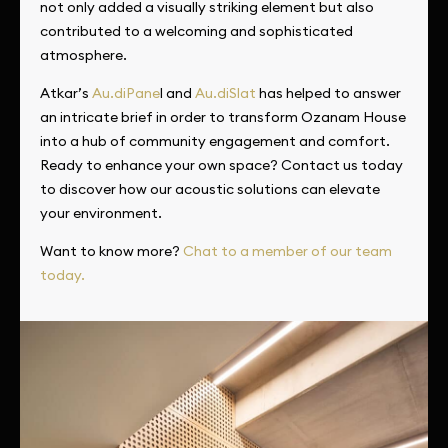
not only added a visually striking element but also
contributed to a welcoming and sophisticated
atmosphere.
Atkar’s
Au.diPane
l and
Au.diSlat
has helped to answer
an intricate brief in order to transform Ozanam House
into a hub of community engagement and comfort.
Ready to enhance your own space? Contact us today
to discover how our acoustic solutions can elevate
your environment.
Want to know more?
Chat to a member of our team
today.