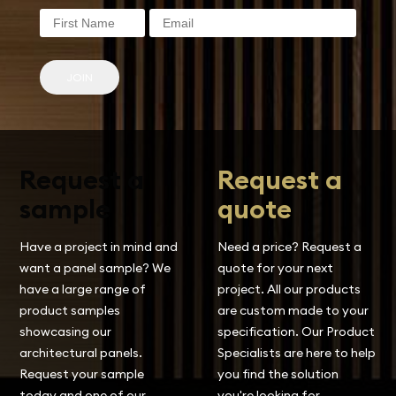
JOIN
Request a
Request a
sample
quote
Have a project in mind and
Need a price? Request a
want a panel sample? We
quote for your next
have a large range of
project. All our products
product samples
are custom made to your
showcasing our
specification. Our Product
architectural panels.
Specialists are here to help
Request your sample
you find the solution
today and one of our
you're looking for.