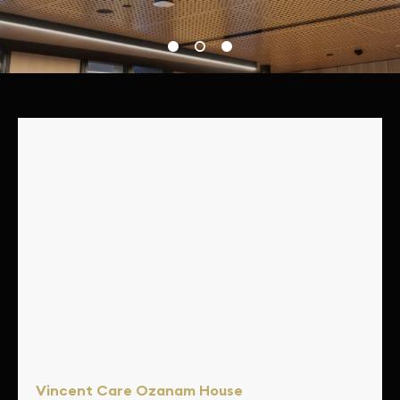
Showcasing Au.diPanel & Au.diSlat
Vincent Care Ozanam House