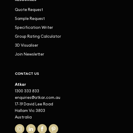
Quote Request
Sample Request
Specification Writer
Group Rating Calculator
3D Visualiser
Join Newsletter
CONTACT US
Atkar
1300 333 833
enquiries@atkar.com.au
17-19 David Lee Road
Hallam Vic 3803
Australia