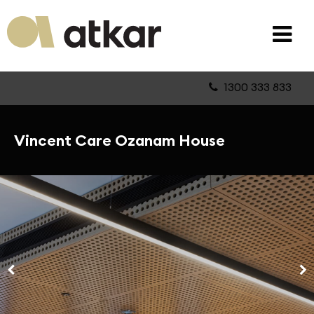
1300 333 833
Vincent Care Ozanam House