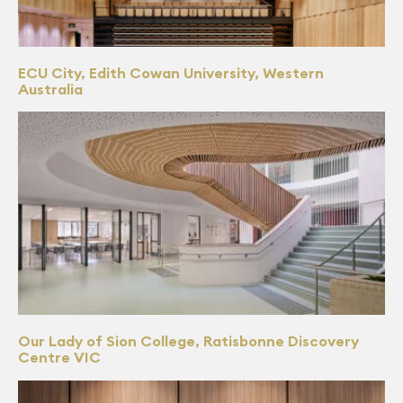
ECU City, Edith Cowan University, Western
Australia
Our Lady of Sion College, Ratisbonne Discovery
Centre VIC