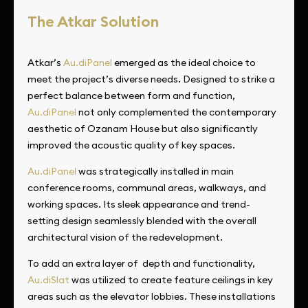
The Atkar Solution
Atkar’s
Au.diPanel
emerged as the ideal choice to
meet the project’s diverse needs. Designed to strike a
perfect balance between form and function,
Au.diPanel
not only complemented the contemporary
aesthetic of Ozanam House but also significantly
improved the acoustic quality of key spaces.
Au.diPanel
was strategically installed in main
conference rooms, communal areas, walkways, and
working spaces. Its sleek appearance and trend-
setting design seamlessly blended with the overall
architectural vision of the redevelopment.
To add an extra layer of depth and functionality,
Au.diSlat
was utilized to create feature ceilings in key
areas such as the elevator lobbies. These installations