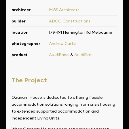
architect
MGS Architects
builder
ADCO Constructions
location
179-191 Flemington Rd Melbourne
photographer
Andrew Curtis
product
Au.diPanel
&
Au.diSlat
The Project
Ozanam House is dedicated to offering flexible
accommodation solutions ranging from crisis housing
to extended supported accommodation and
Independent Living Units.
When Ozanam House underwent a redevelopment,