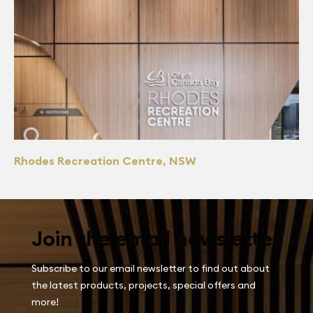
Rhodes Recreation Centre, NSW
Join the email newsletter
Subscribe to our email newsletter to find out about
the latest products, projects, special offers and
more!