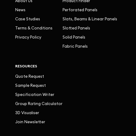
About Us
Product Finder
News
Perforated Panels
Case Studies
Slats, Beams & Linear Panels
Terms & Conditions
Slotted Panels
Privacy Policy
Solid Panels
Fabric Panels
RESOURCES
Quote Request
Sample Request
Specification Writer
Group Rating Calculator
3D Visualiser
Join Newsletter