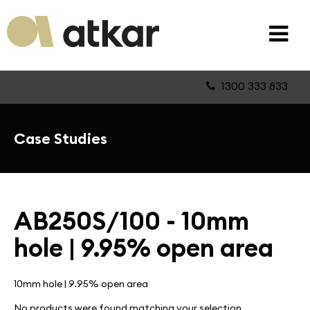
1300 333 833
Case Studies
AB250S/100 - 10mm
hole | 9.95% open area
10mm hole | 9.95% open area
No products were found matching your selection.