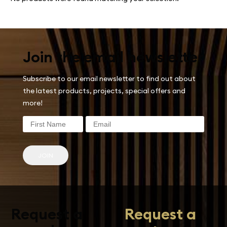
Join the email newsletter
Subscribe to our email newsletter to find out about
the latest products, projects, special offers and
more!
JOIN
Request a
Request a