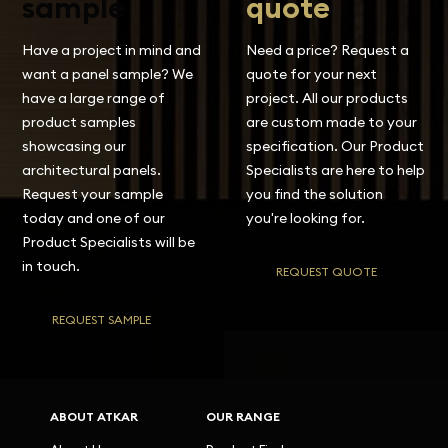
sample
quote
Have a project in mind and
Need a price? Request a
want a panel sample? We
quote for your next
have a large range of
project. All our products
product samples
are custom made to your
showcasing our
specification. Our Product
architectural panels.
Specialists are here to help
Request your sample
you find the solution
today and one of our
you're looking for.
Product Specialists will be
in touch.
REQUEST QUOTE
REQUEST SAMPLE
ABOUT ATKAR
OUR RANGE