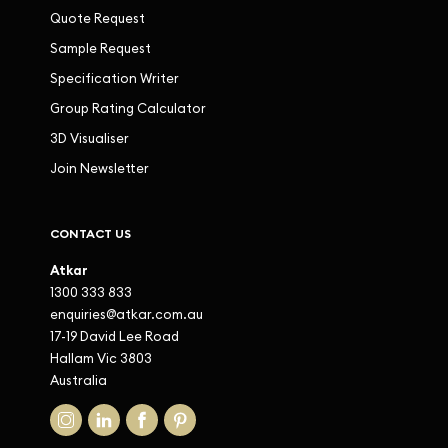
Quote Request
Sample Request
Specification Writer
Group Rating Calculator
3D Visualiser
Join Newsletter
CONTACT US
Atkar
1300 333 833
enquiries@atkar.com.au
17-19 David Lee Road
Hallam Vic 3803
Australia