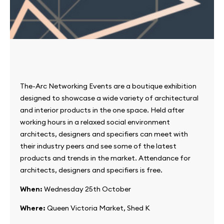
The-Arc Networking Events are a boutique exhibition
designed to showcase a wide variety of architectural
and interior products in the one space. Held after
working hours in a relaxed social environment
architects, designers and specifiers can meet with
their industry peers and see some of the latest
products and trends in the market. Attendance for
architects, designers and specifiers is free.
When:
Wednesday 25th October
Where:
Queen Victoria Market, Shed K