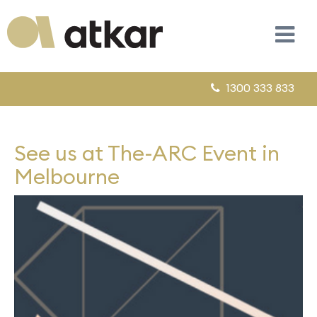
1300 333 833
See us at The-ARC Event in
Melbourne