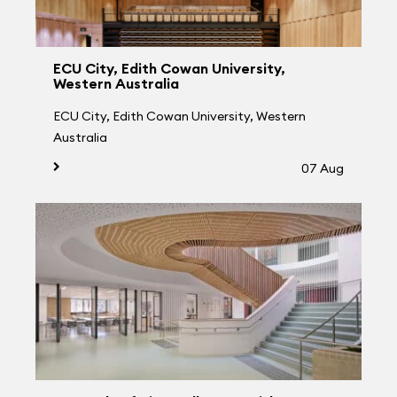
ECU City, Edith Cowan University,
Western Australia
ECU City, Edith Cowan University, Western
Australia
07 Aug