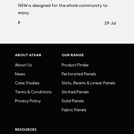
NSW is designed for the whole community to
enjoy.
29 Jul
ABOUT ATKAR
OUR RANGE
About Us
Product Finder
News
Perforated Panels
Case Studies
Slats, Beams & Linear Panels
Terms & Conditions
Slotted Panels
Privacy Policy
Solid Panels
Fabric Panels
RESOURCES