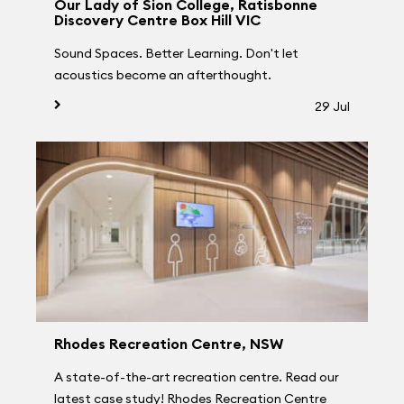
Our Lady of Sion College, Ratisbonne
Discovery Centre Box Hill VIC
Sound Spaces. Better Learning. Don't let
acoustics become an afterthought.
29 Jul
Rhodes Recreation Centre, NSW
A state-of-the-art recreation centre. Read our
latest case study! Rhodes Recreation Centre