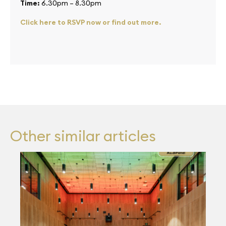
Time:
6.30pm – 8.30pm
Click here to RSVP now or find out more.
Other similar articles