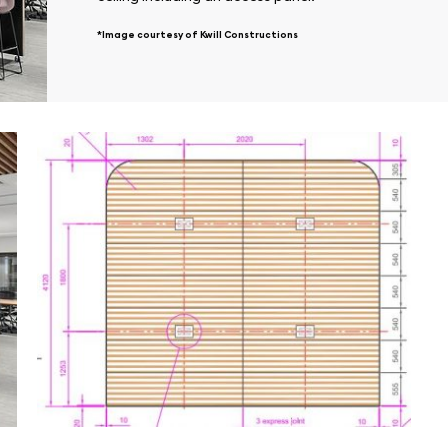
*Image courtesy of Kwill Constructions