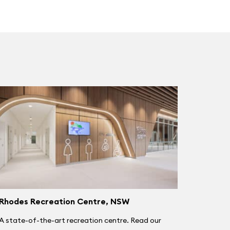
Rhodes Recreation Centre, NSW
A state-of-the-art recreation centre. Read our