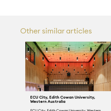
Other similar articles
ECU City, Edith Cowan University,
Western Australia
ECU City, Edith Cowan University, Western