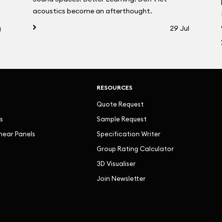
acoustics become an afterthought.
g
29 Jul
RESOURCES
Quote Request
s
Sample Request
inear Panels
Specification Writer
Group Rating Calculator
3D Visualiser
Join Newsletter