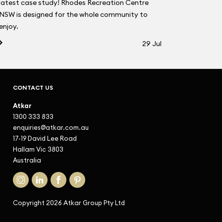
latest case study! Rhodes Recreation Centre
NSW is designed for the whole community to
enjoy.
29 Jul
CONTACT US
Atkar
1300 333 833
enquiries@atkar.com.au
17-19 David Lee Road
Hallam Vic 3803
Australia
Copyright 2026 Atkar Group Pty Ltd