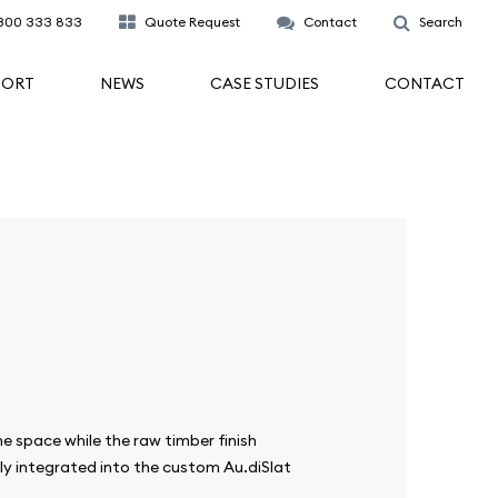
300 333 833
Quote Request
Contact
Search
PORT
NEWS
CASE STUDIES
CONTACT
e space while the raw timber finish
ly integrated into the custom Au.diSlat