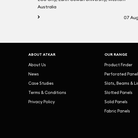
Australia
07 Au
ABOUT ATKAR
OUR RANGE
About Us
Product Finder
News
Perforated Panel
Case Studies
Slats, Beams & L
Terms & Conditions
Slotted Panels
Privacy Policy
Solid Panels
Fabric Panels