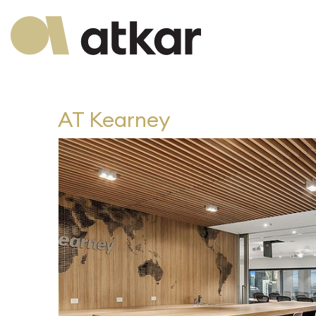
AT Kearney