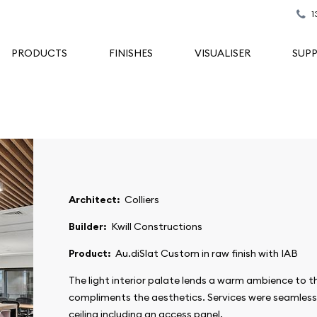
1
PRODUCTS
FINISHES
VISUALISER
SUP
Architect:
Colliers
Builder:
Kwill Constructions
Product:
Au.diSlat Custom in raw finish with IAB
The light interior palate lends a warm ambience to th
compliments the aesthetics. Services were seamless
ceiling including an access panel.