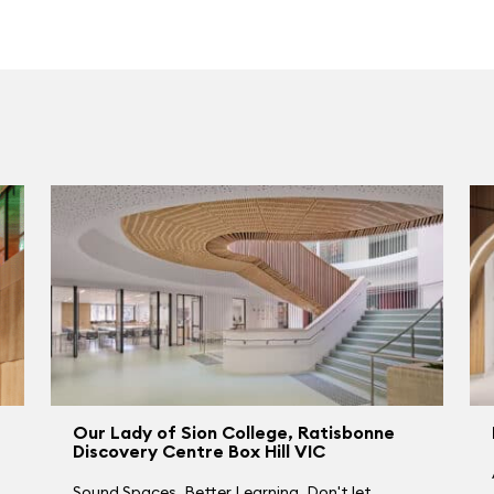
Our Lady of Sion College, Ratisbonne
Discovery Centre Box Hill VIC
Sound Spaces. Better Learning. Don't let