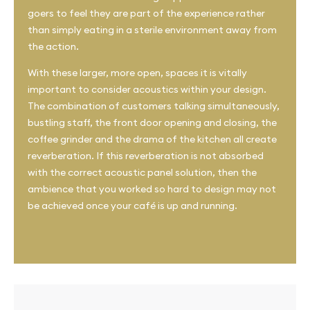
goers to feel they are part of the experience rather
than simply eating in a sterile environment away from
the action.
With these larger, more open, spaces it is vitally
important to consider acoustics within your design.
The combination of customers talking simultaneously,
bustling staff, the front door opening and closing, the
coffee grinder and the drama of the kitchen all create
reverberation. If this reverberation is not absorbed
with the correct acoustic panel solution, then the
ambience that you worked so hard to design may not
be achieved once your café is up and running.