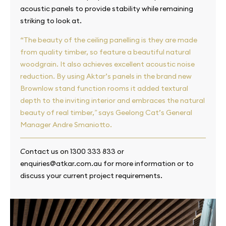
acoustic panels to provide stability while remaining
striking to look at.
“The beauty of the ceiling panelling is they are made
from quality timber, so feature a beautiful natural
woodgrain. It also achieves excellent acoustic noise
reduction. By using Aktar’s panels in the brand new
Brownlow stand function rooms it added textural
depth to the inviting interior and embraces the natural
beauty of real timber,
says Geelong Cat’s General
”
Manager Andre Smaniotto.
ontact us on 1300 333 833 or
C
enquiries@atkar.com.au for more information or to
discuss your current project requirements.