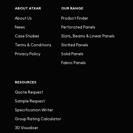
ABOUT ATKAR
OUR RANGE
About Us
Product Finder
News
Perforated Panels
Case Studies
Slats, Beams & Linear Panels
Terms & Conditions
Slotted Panels
Privacy Policy
Solid Panels
Fabric Panels
RESOURCES
Quote Request
Sample Request
Specification Writer
Group Rating Calculator
3D Visualiser