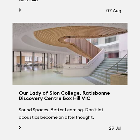
07 Aug
Our Lady of Sion College, Ratisbonne
Discovery Centre Box Hill VIC
Sound Spaces. Better Learning. Don't let
acoustics become an afterthought.
29 Jul