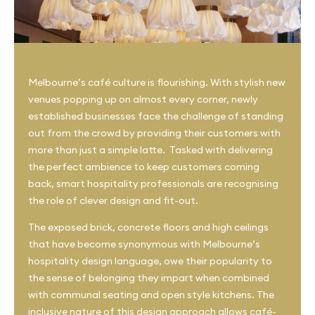
Melbourne’s café culture is flourishing. With stylish new
venues popping up on almost every corner, newly
established businesses face the challenge of standing
out from the crowd by providing their customers with
more than just a simple latte. Tasked with delivering
the perfect ambience to keep customers coming
back, smart hospitality professionals are recognising
the role of clever design and fit-out.
The exposed brick, concrete floors and high ceilings
that have become synonymous with Melbourne’s
hospitality design language, owe their popularity to
the sense of belonging they impart when combined
with communal seating and open style kitchens. The
inclusive nature of this design approach allows café-