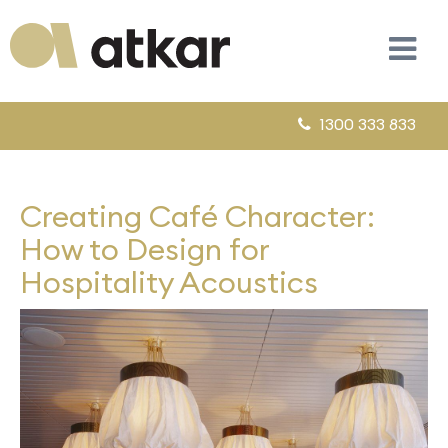
1300 333 833
Creating Café Character:
How to Design for
Hospitality Acoustics