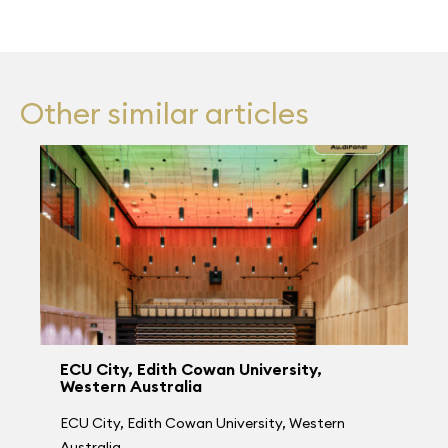
Other similar articles
ECU City, Edith Cowan University,
Western Australia
ECU City, Edith Cowan University, Western
Australia