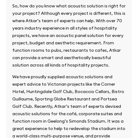
So, how do you know what acoustic solution is right for
your project? Although every project is different, this is
where Atkar’s team of experts can help. With over 70
years industry experience in all styles of hospitality
projects, we have an acoustic panel solution for every
project, budget and aesthetic requirement. From
function rooms to pubs, restaurants to cafes, Atkar
can provide a smart and aesthetically beautiful
solution across all kinds of hospitality projects.
We have proudly supplied acoustic solutions and
expert advice to Victorian projects like the Corner
Hotel, Huntingdale Golf Club, Bocaccio Cellars, Bistro
Guillaume, Sporting Globe Restaurant and Portsea
Golf Club. Recently, Atkar’s team of experts devised
acoustic solutions for the café, corporate suites and
function room in Geelong’s Simonds Stadium. It was a
great experience to help to redevelop the stadium into
a world-class multi-purpose venue, and provide