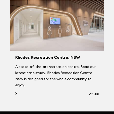
Rhodes Recreation Centre, NSW
A state-of-the-art recreation centre. Read our
latest case study! Rhodes Recreation Centre
NSW is designed for the whole community to
enjoy.
29 Jul