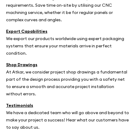
requirements. Save time on-site by utilising our CNC
machining service, whether it be for regular panels or
complex curves and angles.
Export Capabilities
We export our products worldwide using expert packaging
systems that ensure your materials arrive in perfect
condition.
Shop Drawings
At Atkar, we consider project shop drawings a fundamental
part of the design process providing you with a safety net
to ensure a smooth and accurate project installation
without errors.
Testimonials
We have a dedicated team who will go above and beyond to
make your project a success! Hear what our customers have
to say about us.