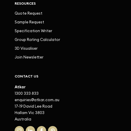
RESOURCES
Quote Request
Sample Request
Specification Writer
Group Rating Calculator
3D Visualiser
Join Newsletter
CONTACT US
Atkar
1300 333 833
enquiries@atkar.com.au
17-19 David Lee Road
Hallam Vic 3803
Australia