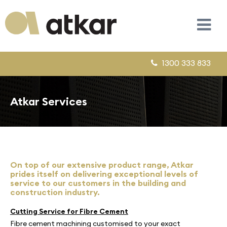
1300 333 833
Atkar Services
On top of our extensive product range, Atkar
prides itself on delivering exceptional levels of
service to our customers in the building and
construction industry.
Cutting Service for Fibre Cement
Fibre cement machining customised to your exact