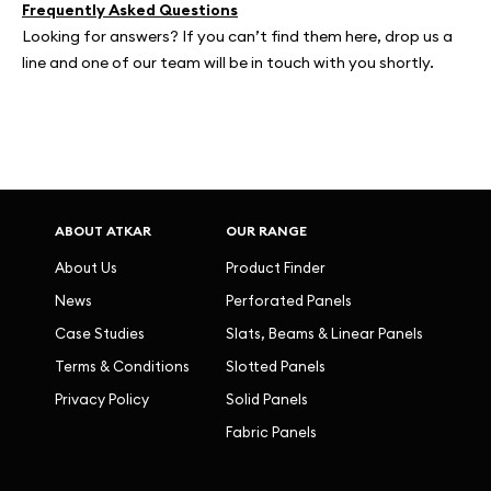
Frequently Asked Questions
Looking for answers? If you can’t find them here, drop us a
line and one of our team will be in touch with you shortly.
ABOUT ATKAR
OUR RANGE
About Us
Product Finder
News
Perforated Panels
Case Studies
Slats, Beams & Linear Panels
Terms & Conditions
Slotted Panels
Privacy Policy
Solid Panels
Fabric Panels