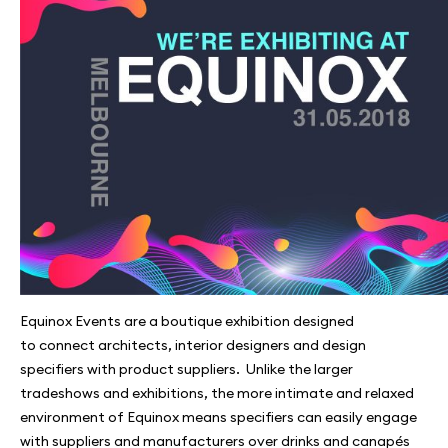
Equinox Events are a boutique exhibition designed
to connect architects, interior designers and design
specifiers with product suppliers. Unlike the larger
tradeshows and exhibitions, the more intimate and relaxed
environment of Equinox means specifiers can easily engage
with suppliers and manufacturers over drinks and canapés