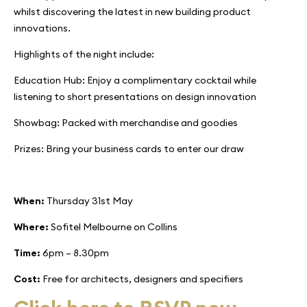
whilst discovering the latest in new building product
innovations.
Highlights of the night include:
Education Hub: Enjoy a complimentary cocktail while
listening to short presentations on design innovation
Showbag: Packed with merchandise and goodies
Prizes: Bring your business cards to enter our draw
When:
Thursday 31st May
Where:
Sofitel Melbourne on Collins
Time:
6pm – 8.30pm
Cost:
Free for architects, designers and specifiers