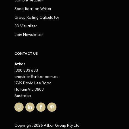
Sample Request
Specification Writer
Group Rating Calculator
3D Visualiser
Join Newsletter
CONTACT US
Atkar
1300 333 833
enquiries@atkar.com.au
17-19 David Lee Road
Hallam Vic 3803
Australia
Copyright 2026 Atkar Group Pty Ltd