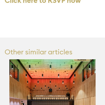
Click here to RSVP now
Other similar articles