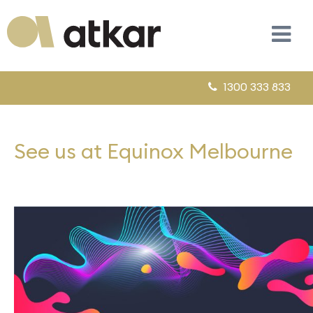
1300 333 833
See us at Equinox Melbourne