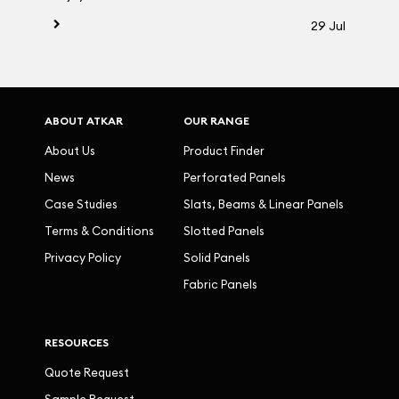
29 Jul
ABOUT ATKAR
OUR RANGE
About Us
Product Finder
News
Perforated Panels
Case Studies
Slats, Beams & Linear Panels
Terms & Conditions
Slotted Panels
Privacy Policy
Solid Panels
Fabric Panels
RESOURCES
Quote Request