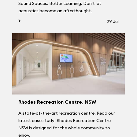
Sound Spaces. Better Learning. Don't let
acoustics become an afterthought.
29 Jul
Rhodes Recreation Centre, NSW
A state-of-the-art recreation centre. Read our
latest case study! Rhodes Recreation Centre
NSW is designed for the whole community to
enjoy.