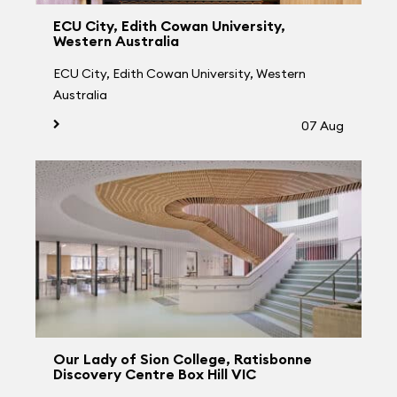
ECU City, Edith Cowan University,
Western Australia
ECU City, Edith Cowan University, Western
Australia
07 Aug
Our Lady of Sion College, Ratisbonne
Discovery Centre Box Hill VIC