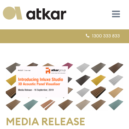
1300 333 833
MEDIA RELEASE