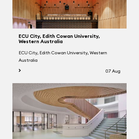
ECU City, Edith Cowan University,
Western Australia
ECU City, Edith Cowan University, Western
Australia
07 Aug