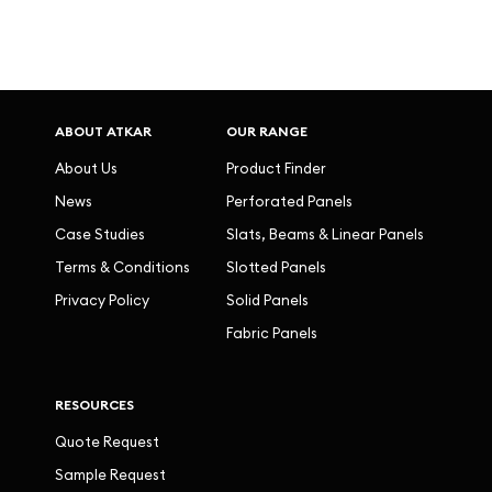
ABOUT ATKAR
OUR RANGE
About Us
Product Finder
News
Perforated Panels
Case Studies
Slats, Beams & Linear Panels
Terms & Conditions
Slotted Panels
Privacy Policy
Solid Panels
Fabric Panels
RESOURCES
Quote Request
Sample Request