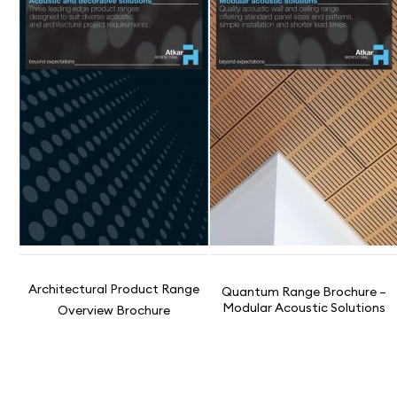
Architectural Product Range
Quantum Range Brochure –
Modular Acoustic Solutions
Overview Brochure