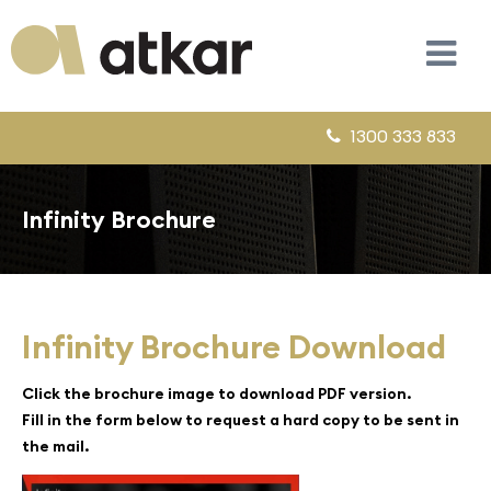
1300 333 833
Infinity Brochure
Infinity Brochure Download
Click the brochure image to download PDF version.
Fill in the form below to request a hard copy to be sent in
the mail.