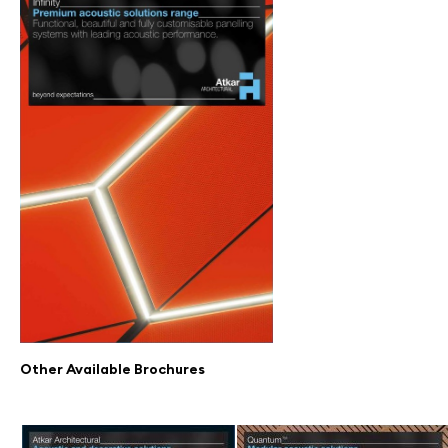
Other Available Brochures