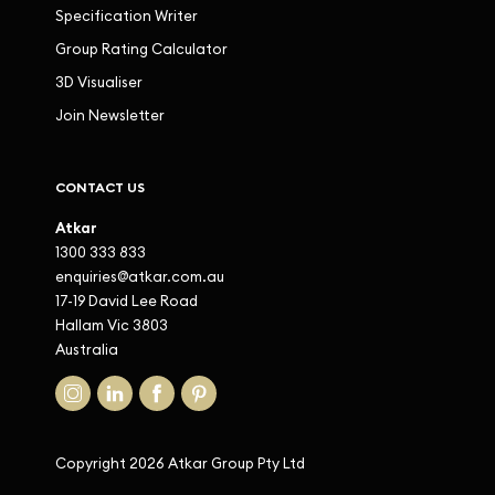
Specification Writer
Group Rating Calculator
3D Visualiser
Join Newsletter
CONTACT US
Atkar
1300 333 833
enquiries@atkar.com.au
17-19 David Lee Road
Hallam Vic 3803
Australia
Copyright 2026 Atkar Group Pty Ltd