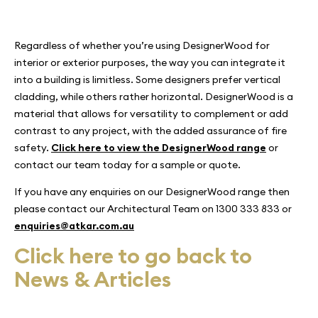
Regardless of whether you’re using DesignerWood for
interior or exterior purposes, the way you can integrate it
into a building is limitless. Some designers prefer vertical
cladding, while others rather horizontal. DesignerWood is a
material that allows for versatility to complement or add
contrast to any project, with the added assurance of fire
safety.
Click here to view the DesignerWood range
or
contact our team today for a sample or quote.
If you have any enquiries on our DesignerWood range then
please contact our Architectural Team on 1300 333 833 or
enquiries@atkar.com.au
Click here to go back to
News & Articles