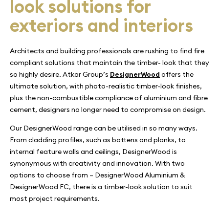
look solutions for
exteriors and interiors
Architects and building professionals are rushing to find fire
compliant solutions that maintain the timber- look that they
so highly desire. Atkar Group’s
DesignerWood
offers the
ultimate solution, with photo-realistic timber-look finishes,
plus the non-combustible compliance of aluminium and fibre
cement, designers no longer need to compromise on design.
Our DesignerWood range can be utilised in so many ways.
From cladding profiles, such as battens and planks, to
internal feature walls and ceilings, DesignerWood is
synonymous with creativity and innovation. With two
options to choose from – DesignerWood Aluminium &
DesignerWood FC, there is a timber-look solution to suit
most project requirements.