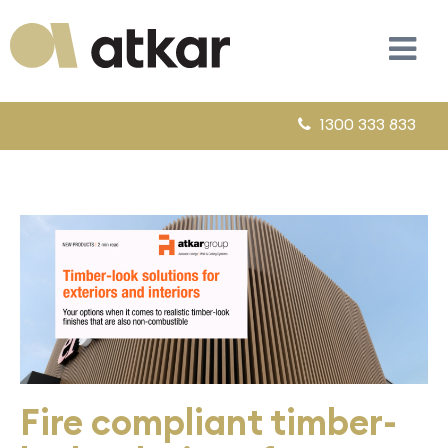
1300 333 833
Fire compliant timber-