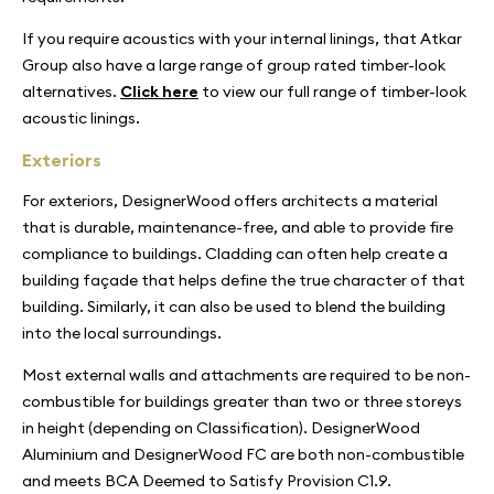
If you require acoustics with your internal linings, that Atkar
Group also have a large range of group rated timber-look
alternatives.
Click here
to view our full range of timber-look
acoustic linings.
Exteriors
For exteriors, DesignerWood offers architects a material
that is durable, maintenance-free, and able to provide fire
compliance to buildings. Cladding can often help create a
building façade that helps define the true character of that
building. Similarly, it can also be used to blend the building
into the local surroundings.
Most external walls and attachments are required to be non-
combustible for buildings greater than two or three storeys
in height (depending on Classification). DesignerWood
Aluminium and DesignerWood FC are both non-combustible
and meets BCA Deemed to Satisfy Provision C1.9.