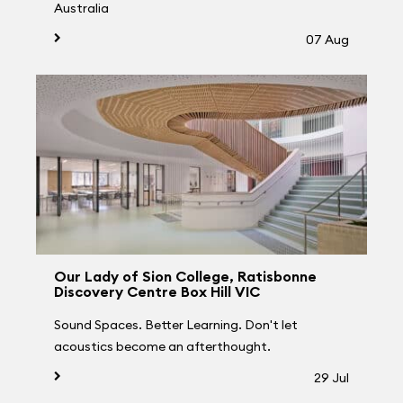
Australia
07 Aug
Our Lady of Sion College, Ratisbonne
Discovery Centre Box Hill VIC
Sound Spaces. Better Learning. Don't let
acoustics become an afterthought.
29 Jul