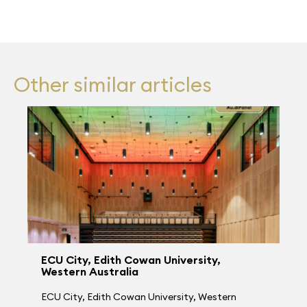
Other similar articles
ECU City, Edith Cowan University,
Western Australia
ECU City, Edith Cowan University, Western