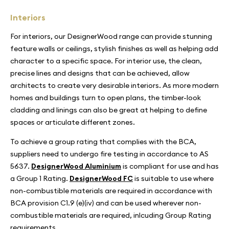
Interiors
For interiors, our DesignerWood range can provide stunning
feature walls or ceilings, stylish finishes as well as helping add
character to a specific space. For interior use, the clean,
precise lines and designs that can be achieved, allow
architects to create very desirable interiors. As more modern
homes and buildings turn to open plans, the timber-look
cladding and linings can also be great at helping to define
spaces or articulate different zones.
To achieve a group rating that complies with the BCA,
suppliers need to undergo fire testing in accordance to AS
5637.
DesignerWood Aluminium
is compliant for use and has
a Group 1 Rating.
DesignerWood FC
is suitable to use where
non-combustible materials are required in accordance with
BCA provision C1.9 (e)(iv) and can be used wherever non-
combustible materials are required, inlcuding Group Rating
requirements.