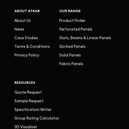
ABOUT ATKAR
OUR RANGE
About Us
Product Finder
News
Perforated Panels
Case Studies
Slats, Beams & Linear Panels
Terms & Conditions
Slotted Panels
Privacy Policy
Solid Panels
Fabric Panels
RESOURCES
Quote Request
Sample Request
Specification Writer
Group Rating Calculator
3D Visualiser