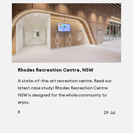
Rhodes Recreation Centre, NSW
A state-of-the-art recreation centre. Read our
latest case study! Rhodes Recreation Centre
NSW is designed for the whole community to
enjoy.
29 Jul