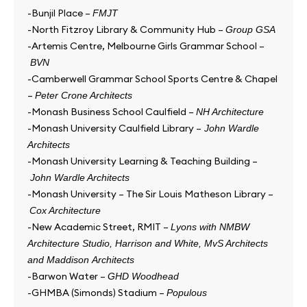
-Bunjil Place –
FMJT
-North Fitzroy Library & Community Hub –
Group GSA
-Artemis Centre, Melbourne Girls Grammar School –
BVN
-Camberwell Grammar School Sports Centre & Chapel
–
Peter Crone Architects
-Monash Business School Caulfield –
NH Architecture
-Monash University Caulfield Library –
John Wardle
Architects
-Monash University Learning & Teaching Building –
John Wardle Architects
-Monash University – The Sir Louis Matheson Library –
Cox Architecture
-New Academic Street, RMIT –
Lyons with NMBW
Architecture Studio, Harrison and White, MvS Architects
and Maddison Architects
-Barwon Water –
GHD Woodhead
-GHMBA (Simonds) Stadium –
Populous