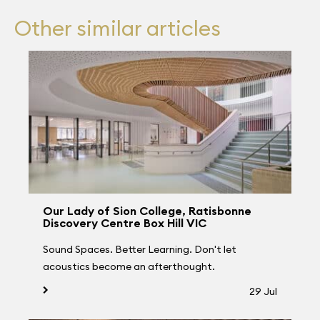
Other similar articles
Our Lady of Sion College, Ratisbonne
Discovery Centre Box Hill VIC
Sound Spaces. Better Learning. Don't let
acoustics become an afterthought.
29 Jul