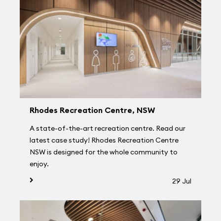
Rhodes Recreation Centre, NSW
A state-of-the-art recreation centre. Read our
latest case study! Rhodes Recreation Centre
NSW is designed for the whole community to
enjoy.
29 Jul