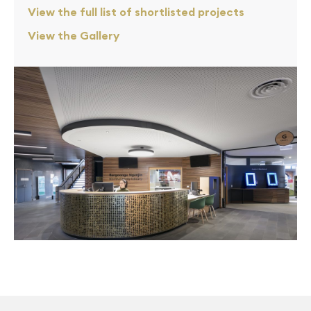
View the full list of shortlisted projects
View the Gallery