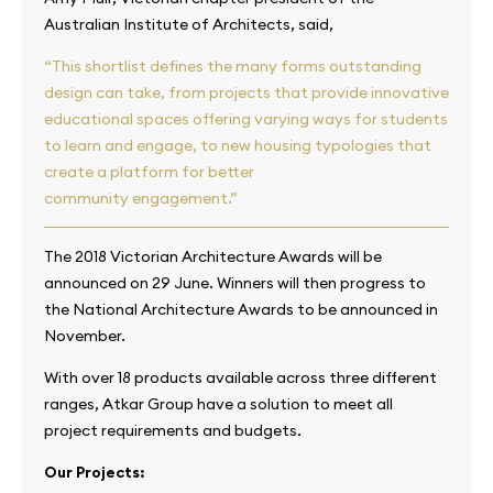
Australian Institute of Architects, said,
“This shortlist defines the many forms outstanding
design can take, from projects that provide innovative
educational spaces offering varying ways for students
to learn and engage, to new housing typologies that
create a platform for better
community engagement.”
The 2018 Victorian Architecture Awards will be
announced on 29 June. Winners will then progress to
the National Architecture Awards to be announced in
November.
With over 18 products available across three different
ranges, Atkar Group have a solution to meet all
project requirements and budgets.
Our Projects: