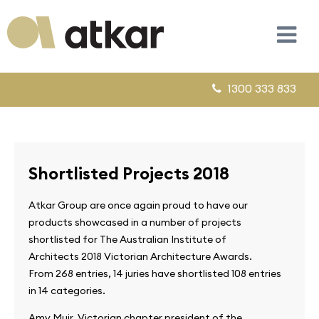
1300 333 833
Shortlisted Projects 2018
Atkar Group are once again proud to have our
products showcased in a number of projects
shortlisted for The Australian Institute of
Architects 2018 Victorian Architecture Awards.
From 268 entries, 14 juries have shortlisted 108 entries
in 14 categories.
Amy Muir, Victorian chapter president of the