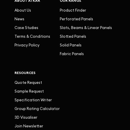
ABOUT ATKAR
OUR RANGE
About Us
Product Finder
News
Perforated Panels
Case Studies
Slats, Beams & Linear Panels
Terms & Conditions
Slotted Panels
Privacy Policy
Solid Panels
Fabric Panels
RESOURCES
Quote Request
Sample Request
Specification Writer
Group Rating Calculator
3D Visualiser
Join Newsletter