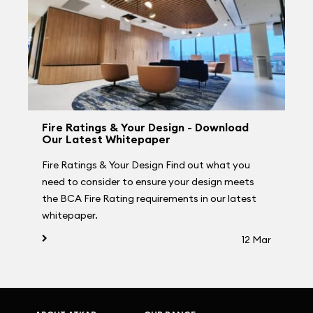
Fire Ratings & Your Design - Download
Our Latest Whitepaper
Fire Ratings & Your Design Find out what you
need to consider to ensure your design meets
the BCA Fire Rating requirements in our latest
whitepaper.
12 Mar