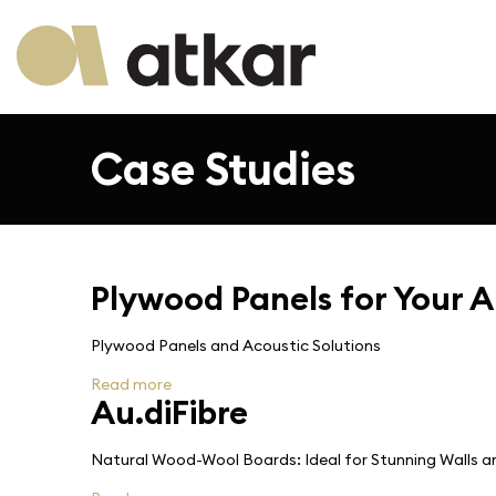
Case Studies
Plywood Panels for Your A
Plywood Panels and Acoustic Solutions
Read more
Au.diFibre
Natural Wood-Wool Boards: Ideal for Stunning Walls an