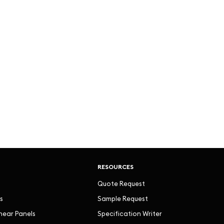
RESOURCES
Quote Request
s
Sample Request
inear Panels
Specification Writer