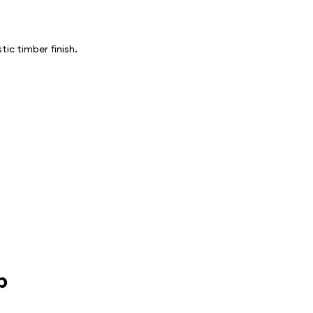
ic timber finish.
p