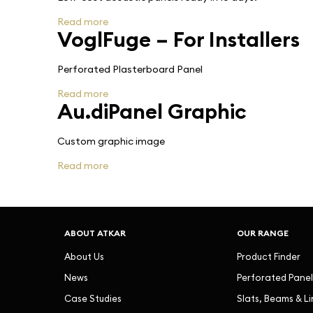
Read more
VoglFuge – For Installers
Perforated Plasterboard Panel
Read more
Au.diPanel Graphic
Custom graphic image
Read more
ABOUT ATKAR
OUR RANGE
About Us
Product Finder
News
Perforated Panel
Case Studies
Slats, Beams & L