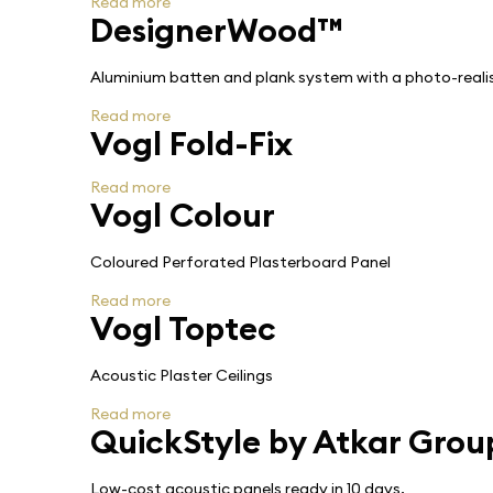
Read more
DesignerWood™
Aluminium batten and plank system with a photo-realist
Read more
Vogl Fold-Fix
Read more
Vogl Colour
Coloured Perforated Plasterboard Panel
Read more
Vogl Toptec
Acoustic Plaster Ceilings
Read more
QuickStyle by Atkar Grou
Low-cost acoustic panels ready in 10 days.