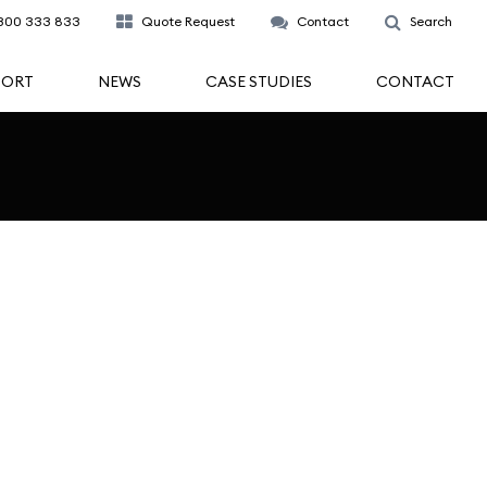
300 333 833
Quote Request
Contact
Search
PORT
NEWS
CASE STUDIES
CONTACT