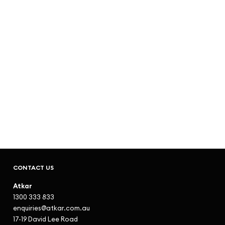
CONTACT US
Atkar
1300 333 833
enquiries@atkar.com.au
17-19 David Lee Road