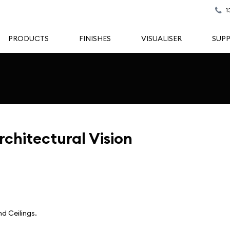
1
PRODUCTS
FINISHES
VISUALISER
SUP
rchitectural Vision
d Ceilings.