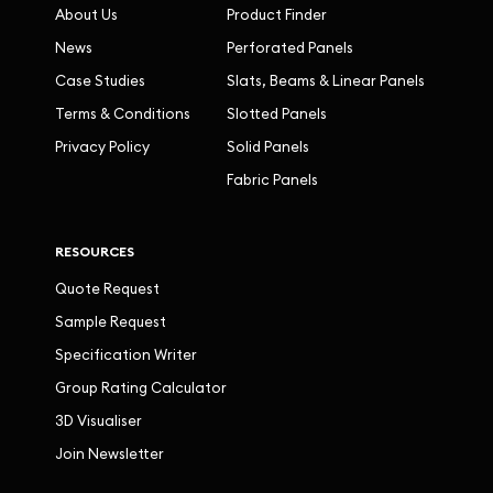
About Us
Product Finder
News
Perforated Panels
Case Studies
Slats, Beams & Linear Panels
Terms & Conditions
Slotted Panels
Privacy Policy
Solid Panels
Fabric Panels
RESOURCES
Quote Request
Sample Request
Specification Writer
Group Rating Calculator
3D Visualiser
Join Newsletter