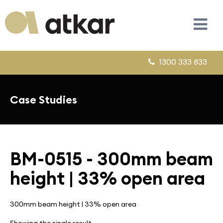
1300 333 833
Case Studies
BM-0515 - 300mm beam
height | 33% open area
300mm beam height | 33% open area