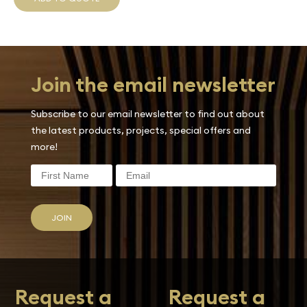
Join the email newsletter
Subscribe to our email newsletter to find out about
the latest products, projects, special offers and
more!
JOIN
Request a
Request a