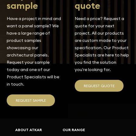
sample
quote
Have a project in mind and
Need a price? Request a
want a panel sample? We
quote for your next
have a large range of
project. All our products
product samples
are custom made to your
showcasing our
specification. Our Product
architectural panels.
Specialists are here to help
Request your sample
you find the solution
today and one of our
you're looking for.
Product Specialists will be
in touch.
REQUEST QUOTE
REQUEST SAMPLE
ABOUT ATKAR
OUR RANGE