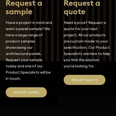
Request a
Request a
sample
quote
Have a project in mind and
Need a price? Request a
want a panel sample? We
quote for your next
have a large range of
project. All our products
product samples
are custom made to your
showcasing our
specification. Our Product
architectural panels.
Specialists are here to help
Request your sample
you find the solution
today and one of our
you're looking for.
Product Specialists will be
in touch.
REQUEST QUOTE
REQUEST SAMPLE