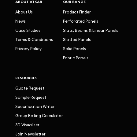
ABOUT ATKAR
OUR RANGE
About Us
Product Finder
News
Perforated Panels
Case Studies
Slats, Beams & Linear Panels
Terms & Conditions
Slotted Panels
Privacy Policy
Solid Panels
Fabric Panels
RESOURCES
Quote Request
Sample Request
Specification Writer
Group Rating Calculator
3D Visualiser
Join Newsletter