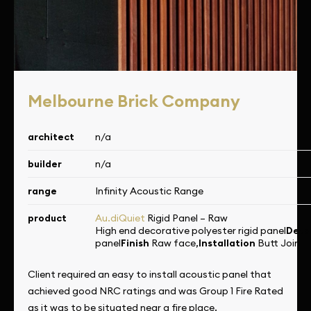
Melbourne Brick Company
architect
n/a
builder
n/a
range
Infinity Acoustic Range
product
Au.diQuiet
Rigid Panel – Raw
High end decorative polyester rigid panel
Deta
panel
Finish
Raw face,
Installation
Butt Join
Client required an easy to install acoustic panel that
achieved good NRC ratings and was Group 1 Fire Rated
as it was to be situated near a fire place.