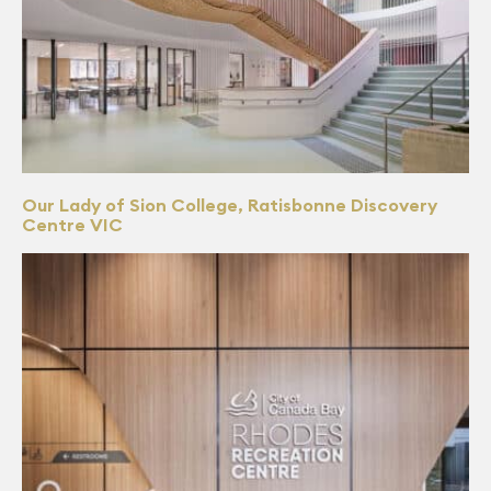
Our Lady of Sion College, Ratisbonne Discovery
Centre VIC