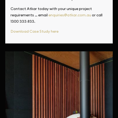
Contact Atkar today with your unique project
requirements … email
enquiries@atkar.com.au
or call
1300 333 833.
Download Case Study here