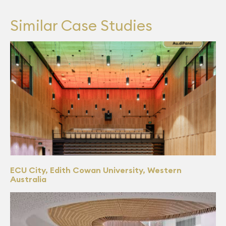
Similar Case Studies
ECU City, Edith Cowan University, Western
Australia