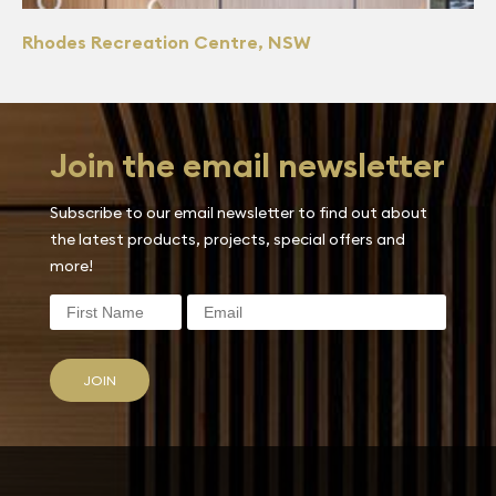
Rhodes Recreation Centre, NSW
Join the email newsletter
Subscribe to our email newsletter to find out about
the latest products, projects, special offers and
more!
JOIN