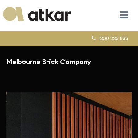
1300 333 833
Melbourne Brick Company