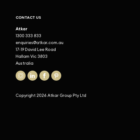
CONTACT US
Atkar
1300 333 833
enquiries@atkar.com.au
17-19 David Lee Road
Hallam Vic 3803
Australia
Copyright 2026 Atkar Group Pty Ltd