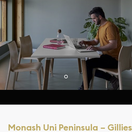
Monash Uni Peninsula – Gillies