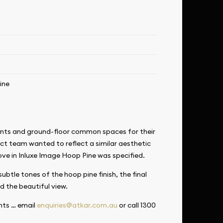
ine
ments and ground-floor common spaces for their
ect team wanted to reflect a similar aesthetic
ove in
Inluxe Image Hoop Pine was specified.
ubtle tones of the hoop pine finish, the final
d the beautiful view.
nts … email
enquiries@atkar.com.au
or call 1300