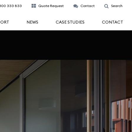
300 333 833
Quote Request
Contact
Search
PORT
NEWS
CASE STUDIES
CONTACT