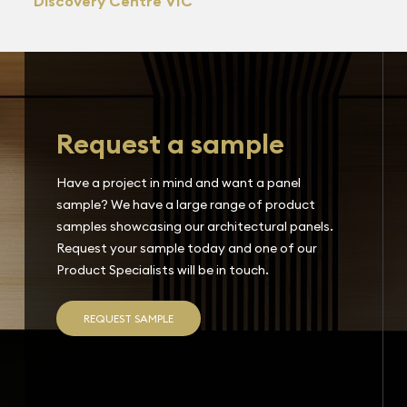
Discovery Centre VIC
Request a sample
Have a project in mind and want a panel
sample? We have a large range of product
samples showcasing our architectural panels.
Request your sample today and one of our
Product Specialists will be in touch.
REQUEST SAMPLE