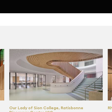
Our Lady of Sion College, Ratisbonne
R