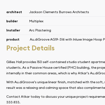
architect
Jackson Clements Burrows Architects
builder
Multiplex
Installer
Arc Plastering
product
Au.diGroove AG19-316
with Inluxe Image Hoop P
Project Details
Gillies Hall provides 150 self-contained studio student apart
students. As a Passive House certified (PHC) building, the proj
internally in their common areas, which is why Atkar’s Au.diGro
With Au.diGroove’s unique linear finish, matched with the soft, s
result was a relaxing and calming space that also complimente
Contact Atkar today to discuss your unique project requireme
333 833.