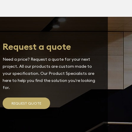
Request a quote
Need a price? Request a quote for your next
project. All our products are custom made to
your specification. Our Product Specialists are
here to help you find the solution you're looking
for.
REQUEST QUOTE