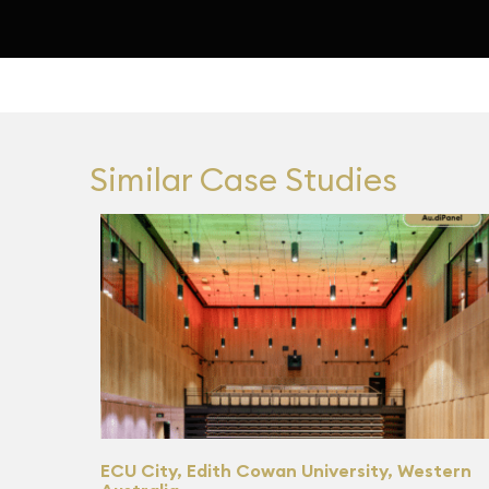
Similar Case Studies
ECU City, Edith Cowan University, Western