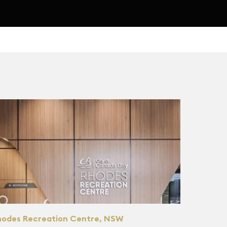
hodes Recreation Centre, NSW