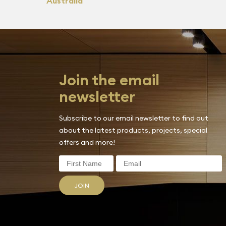
Australia
Join the email
newsletter
Subscribe to our email newsletter to find out
about the latest products, projects, special
offers and more!
JOIN