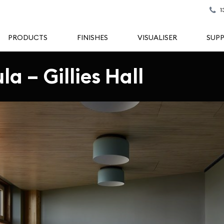
1
PRODUCTS
FINISHES
VISUALISER
SUP
a – Gillies Hall