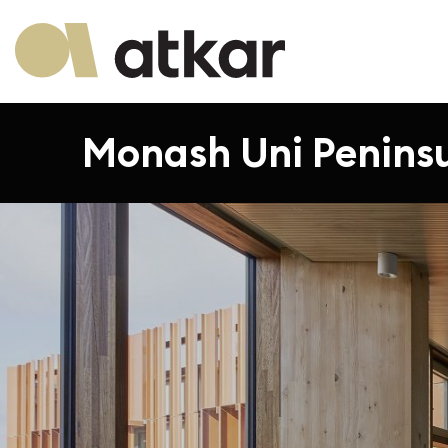
Monash Uni Peninsul