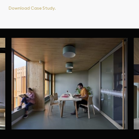
Download Case Study.